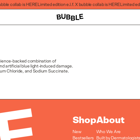
ubble collab is HERE
Limited edition e.l.f. X bubble collab is HERE
Limited edit
 science-backed combination of
nd artificial blue light-induced damage.
ium Chloride, and Sodium Succinate.
Shop
About
New
Who We Are
Bestsellers
Built by Dermatologist