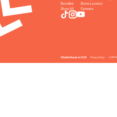
Bundles
Store Locator
Shop All
Careers
© Bubble Beauty Inc 2026
Privacy Policy
COPPA