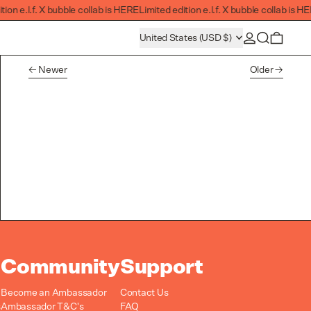
ion e.l.f. X bubble collab is HERE
Limited edition e.l.f. X bubble collab is HE
Log in
Search
Country/region
0 item
United States (USD $)
Newer
Older
Community
Support
Become an Ambassador
Contact Us
s
Ambassador T&C's
FAQ