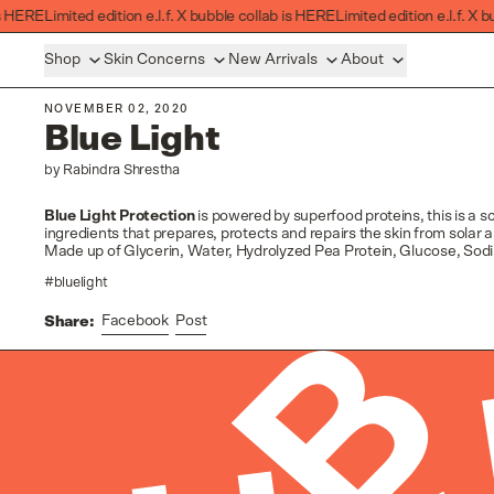
Limited edition e.l.f. X bubble collab is HERE
s HERE
Limited edition e.l.f. X bubble collab is HERE
Limited edition e.l.f. X b
Shop
Skin Concerns
New Arrivals
About
NOVEMBER 02, 2020
Blue Light
by Rabindra Shrestha
Blue Light Protection
is powered by superfood proteins, this is a
ingredients that prepares, protects and repairs the skin from solar a
Made up of Glycerin, Water, Hydrolyzed Pea Protein, Glucose, Sod
#bluelight
Share on Facebook
Post on X
Facebook
Post
Share: