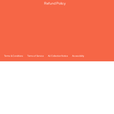
Refund Policy
Terms & Conditions
Terms of Service
AU Collection Notice
Accessibility